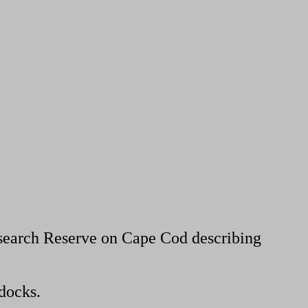
search Reserve on Cape Cod describing
docks.