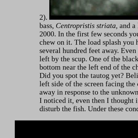
2).
bass,
Centropristis striata
, and a
2000. In the first few seconds yo
chew on it. The load splash you h
several hundred feet away. Even 
left by the scup. One of the blac
bottom near the left end of the
Did you spot the tautog yet? Belie
left side of the screen facing th
away in response to the unknown s
I noticed it, even then I thought
disturb the fish. Under these con