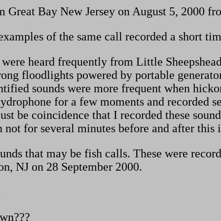
m Great Bay New Jersey on August 5, 2000 fro
xamples of the same call recorded a short time
ls were heard frequently from Little Sheepshea
trong floodlights powered by portable generato
ntified sounds were more frequent when hickor
hydrophone for a few moments and recorded seve
ust be coincidence that I recorded these sound
h not for several minutes before and after this 
unds that may be fish calls. These were record
on, NJ on 28 September 2000.
.
own???