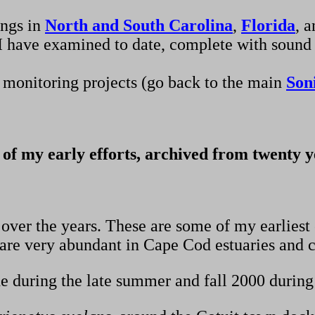
ings in
North and South Carolina
,
Florida
, 
ies I have examined to date, complete with so
s monitoring projects (go back to the main
Son
 of my early efforts, archived from twenty y
over the years. These are some of my earliest e
 are very abundant in Cape Cod estuaries and 
 during the late summer and fall 2000 during 