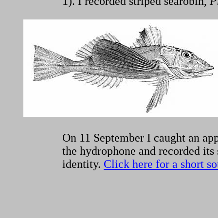
1). I recorded striped searobin,
P
On 11 September I caught an appr
the hydrophone and recorded its s
identity.
Click here for a short s