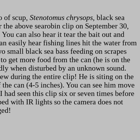
o of scup,
Stenotomus chrysops
, black sea
er the above searobin clip on September 30,
You can also hear it tear the bait out and
an easily hear fishing lines hit the water from
wo small black sea bass feeding on scrapes
 to get more food from the can (he is on the
pidly when disturbed by an unknown sound.
iew during the entire clip! He is siting on the
of the can (4-5 inches). You can see him move
 had seen this clip six or seven times before
pped with IR lights so the camera does not
ged!