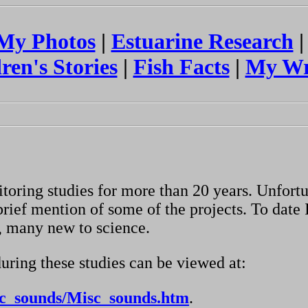
My Photos
|
Estuarine Research
ren's Stories
|
Fish Facts
|
My Wr
toring studies for more than 20 years. Unfort
rief mention of some of the projects. To date 
, many new to science.
uring these studies can be viewed at:
sc_sounds/Misc_sounds.htm
.