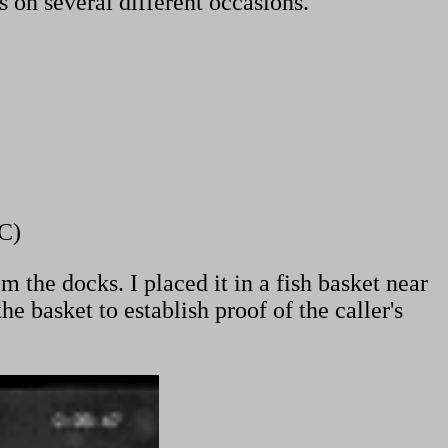
 on several different occasions.
C)
the docks. I placed it in a fish basket near
 basket to establish proof of the caller's