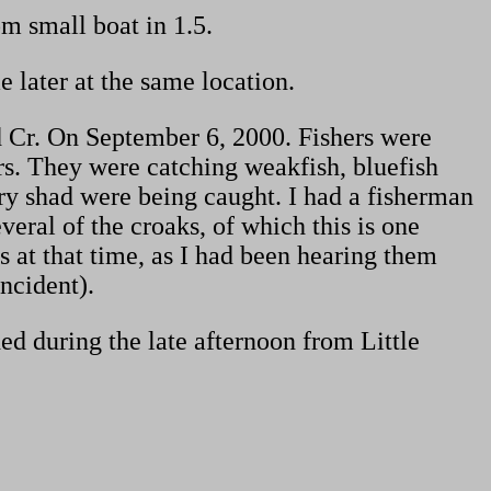
m small boat in 1.5.
 later at the same location.
d Cr. On September 6, 2000. Fishers were
rs. They were catching weakfish, bluefish
y shad were being caught. I had a fisherman
ral of the croaks, of which this is one
s at that time, as I had been hearing them
incident).
ed during the late afternoon from Little