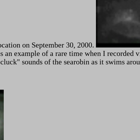
location on September 30, 2000.
is is an example of a rare time when I recorded 
 "cluck" sounds of the searobin as it swims ar