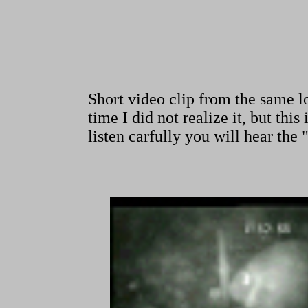
Short video clip from the same 
time I did not realize it, but th
listen carfully you will hear the