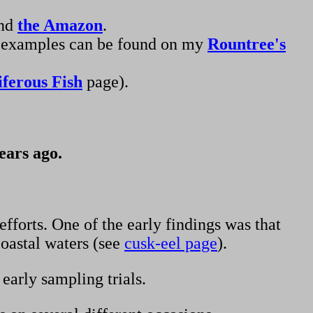
and
the Amazon
.
und examples can be found on my
Rountree's
iferous Fish
page).
ears ago.
fforts. One of the early findings was that
coastal waters (see
cusk-eel page
).
early sampling trials.