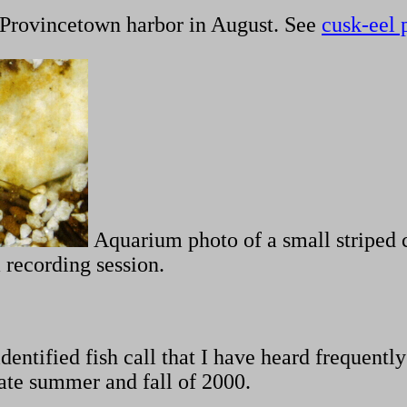
Provincetown harbor in August. See
cusk-eel 
Aquarium photo of a small striped 
 recording session.
entified fish call that I have heard frequently
 late summer and fall of 2000.