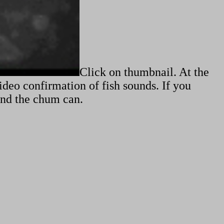
Click on thumbnail. At the
video confirmation of fish sounds. If you
ound the chum can.