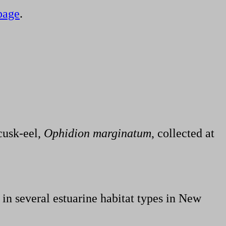
page
.
cusk-eel,
Ophidion marginatum
, collected at
 in several estuarine habitat types in New