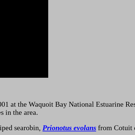
01 at the Waquoit Bay National Estuarine Re
s in the area.
riped searobin,
Prionotus evolans
from Cotuit 