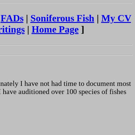
|
FADs
|
Soniferous Fish
|
My CV
itings
|
Home Page
]
unately I have not had time to document most
I have auditioned over 100 species of fishes