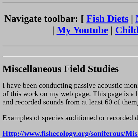
Navigate toolbar: [
Fish Diets
|
|
My Youtube
|
Child
Miscellaneous Field Studies
I have been conducting passive acoustic moni
of this work on my web page. This page is a b
and recorded sounds from at least 60 of them
Examples of species auditioned or recorded d
Http://www.fishecology.org/soniferous/Mi