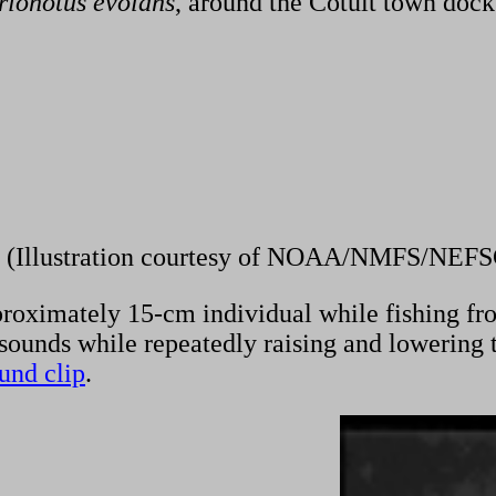
rionotus
evolans
, around the Cotuit town docks
(Illustration courtesy of NOAA/NMFS/NEFS
oximately 15-cm individual while fishing from 
ounds while repeatedly raising and lowering the
ound clip
.