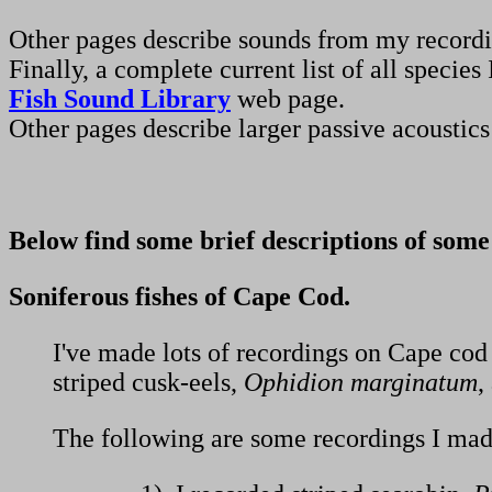
Other pages describe sounds from my record
Finally, a complete current list of all spec
Fish Sound Library
web page.
Other pages describe larger passive acoustic
Below find some brief descriptions of some
Soniferous fishes of Cape Cod.
I've made lots of recordings on Cape cod 
striped cusk-eels,
Ophidion marginatum
,
The following are some recordings I made