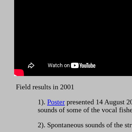
Field results in 2001
1).
Poster
presented 14 August 20
sounds of some of the vocal fishe
2). Spontaneous sounds of the st