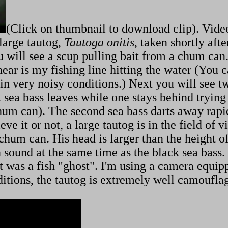
(Click on thumbnail to download clip). Vide
 large tautog,
Tautoga onitis
, taken shortly aft
u will see a scup pulling bait from a chum can. 
ear is my fishing line hitting the water (You c
in very noisy conditions.) Next you will see t
k sea bass leaves while one stays behind trying
 chum can). The second sea bass darts away ra
ve it or not, a large tautog is in the field of v
e chum can. His head is larger than the height 
ound at the same time as the black sea bass. I
 it was a fish "ghost". I'm using a camera equi
ditions, the tautog is extremely well camoufla