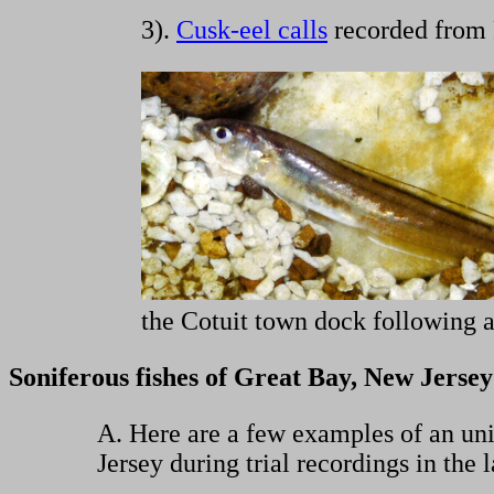
3).
Cusk-eel calls
recorded from 
the Cotuit town dock following a
Soniferous fishes of Great Bay, New Jersey
A. Here are a few examples of an unid
Jersey during trial recordings in the