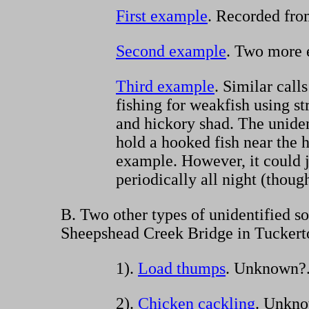
First example
. Recorded fro
Second example
. Two more e
Third example
. Similar cal
fishing for weakfish using s
and hickory shad. The unide
hold a hooked fish near the 
example. However, it could j
periodically all night (thoug
B. Two other types of unidentified so
Sheepshead Creek Bridge in Tuckert
1).
Load thumps
. Unknown?
2).
Chicken cackling
. Unkn