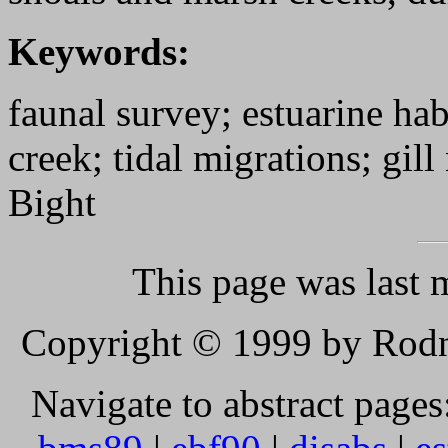
Keywords:
faunal survey; estuarine hab
creek; tidal migrations; gill
Bight
This page was last 
Copyright © 1999 by Rodne
Navigate to abstract pages