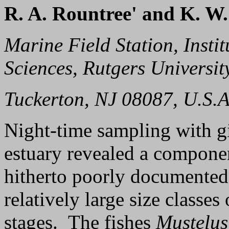
R. A. Rountree' and K. W.
Marine Field Station, Insti
Sciences, Rutgers Universit
Tuckerton, NJ 08087, U.S.A
Night-time sampling with gi
estuary revealed a component
hitherto poorly documented
relatively large size classes
stages. The fishes
Mustelus