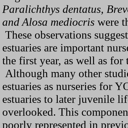
Paralichthys dentatus, Bre
and Alosa mediocris
were th
These observations suggest
estuaries are important nurs
the first year, as well as f
Although many other studie
estuaries as nurseries for Y
estuaries to later juvenile l
overlooked. This component 
poorly represented in previ