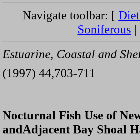
Navigate toolbar: [
Diet
Soniferous
|
Estuarine, Coastal and Shel
(1997) 44,703-711
Nocturnal Fish Use of Ne
andAdjacent Bay Shoal H