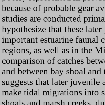
because of probable gear a
studies are conducted prima
hypothesize that these later 
important estuarine faunal
regions, as well as in the M
comparison of catches betwe
and between bay shoal and t
suggests that later juvenile 
make tidal migrations into s
shoals and marsh creeks, du