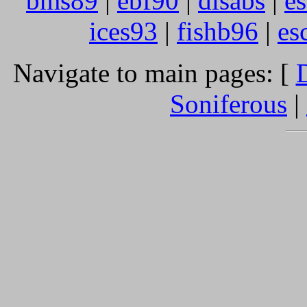
bms89
|
ebf90
|
disabs
|
e
ices93
|
fishb96
|
es
Navigate to main pages: [
D
Soniferous
|