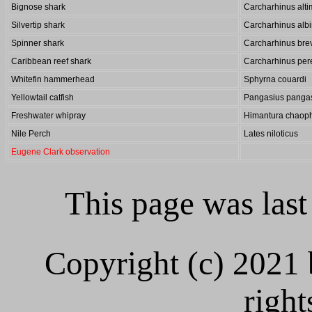
Bignose shark
Carcharhinus alt
Silvertip shark
Carcharhinus alb
Spinner shark
Carcharhinus bre
Caribbean reef shark
Carcharhinus pere
Whitefin hammerhead
Sphyrna couardi
Yellowtail catfish
Pangasius panga
Freshwater whipray
Himantura chaop
Nile Perch
Lates niloticus
Eugene Clark observation
This page was las
Copyright (c) 2021
right