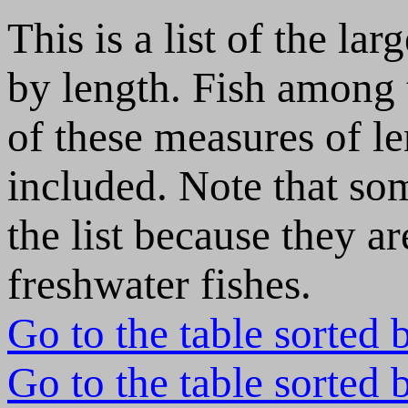
This is a list of the lar
by length. Fish among 
of these measures of le
included. Note that som
the list because they ar
freshwater fishes.
Go to the table sorted 
Go to the table sorted 