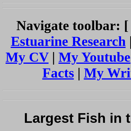
Navigate toolbar: 
Estuarine Research
My CV
|
My Youtube
Facts
|
My Wri
Largest Fish in