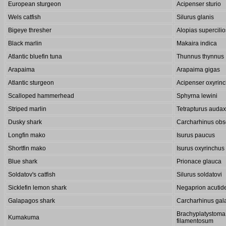
European sturgeon
Acipenser sturio
Wels catfish
Silurus glanis
Bigeye thresher
Alopias supercili
Black marlin
Makaira indica
Atlantic bluefin tuna
Thunnus thynnus
Arapaima
Arapaima gigas
Atlantic sturgeon
Acipenser oxyrin
Scalloped hammerhead
Sphyrna lewini
Striped marlin
Tetrapturus audax
Dusky shark
Carcharhinus obs
Longfin mako
Isurus paucus
Shortfin mako
Isurus oxyrinchus
Blue shark
Prionace glauca
Soldatov's catfish
Silurus soldatovi
Sicklefin lemon shark
Negaprion acutid
Galapagos shark
Carcharhinus gal
Brachyplatystoma
Kumakuma
filamentosum