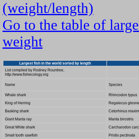
(weight/length)
Go to the table of larg
weight
Largest fish in the world sorted by length
List compiled by Rodney Rountree,
http://www.fishecology.org
Name
Species
Whale shark
Rhincodon typus
King of Herring
Regalecus glesn
Basking shark
Cetorhinus maxi
Giant Manta ray
Manta birostris
Great White shark
Carcharodon carc
Small tooth sawfish
Pristis pectinata