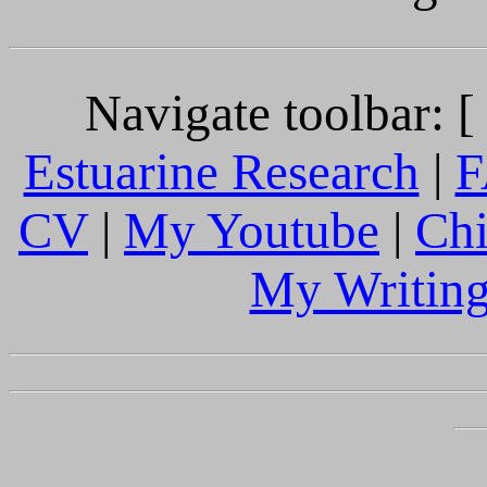
Navigate toolbar: 
Estuarine Research
|
F
CV
|
My Youtube
|
Chi
My Writing