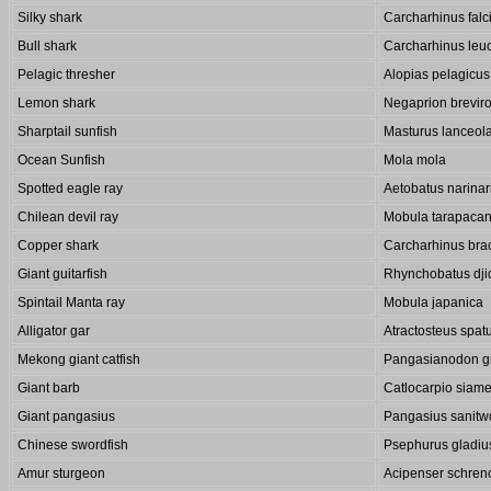
Silky shark
Carcharhinus falc
Bull shark
Carcharhinus leu
Pelagic thresher
Alopias pelagicus
Lemon shark
Negaprion breviro
Sharptail sunfish
Masturus lanceol
Ocean Sunfish
Mola mola
Spotted eagle ray
Aetobatus narinar
Chilean devil ray
Mobula tarapaca
Copper shark
Carcharhinus bra
Giant guitarfish
Rhynchobatus dji
Spintail Manta ray
Mobula japanica
Alligator gar
Atractosteus spat
Mekong giant catfish
Pangasianodon g
Giant barb
Catlocarpio siame
Giant pangasius
Pangasius sanitw
Chinese swordfish
Psephurus gladiu
Amur sturgeon
Acipenser schrenc