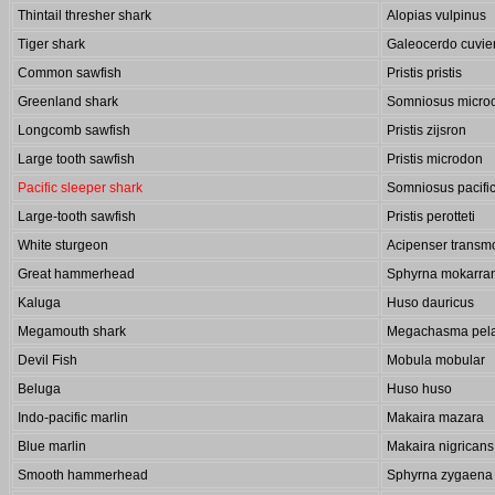
Thintail thresher shark
Alopias vulpinus
Tiger shark
Galeocerdo cuvie
Common sawfish
Pristis pristis
Greenland shark
Somniosus micro
Longcomb sawfish
Pristis zijsron
Large tooth sawfish
Pristis microdon
Pacific sleeper shark
Somniosus pacifi
Large-tooth sawfish
Pristis perotteti
White sturgeon
Acipenser transm
Great hammerhead
Sphyrna mokarra
Kaluga
Huso dauricus
Megamouth shark
Megachasma pela
Devil Fish
Mobula mobular
Beluga
Huso huso
Indo-pacific marlin
Makaira mazara
Blue marlin
Makaira nigricans
Smooth hammerhead
Sphyrna zygaena